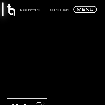
MAKE PAYMENT
CLIENT LOGIN